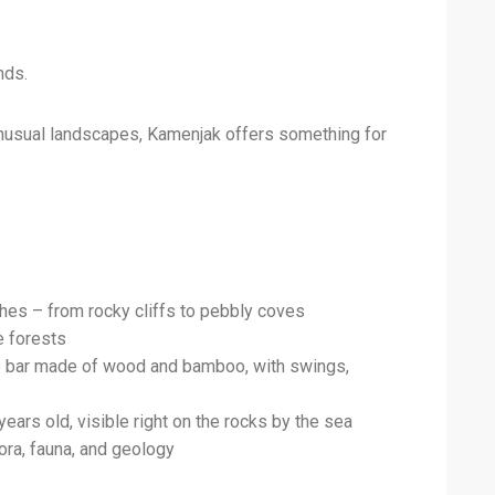
nds.
 unusual landscapes, Kamenjak offers something for
hes – from rocky cliffs to pebbly coves
e forests
le bar made of wood and bamboo, with swings,
ears old, visible right on the rocks by the sea
lora, fauna, and geology