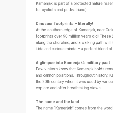
Kamenjak is part of a protected nature reser
for cyclists and pedestrians).
Dinosaur footprints – literally!
At the southern edge of Kamenjak, near Grak
footprints over 90 million years old! These 
along the shoreline, and a walking path will 
kids and curious minds – a perfect blend of 
A glimpse into Kamenjak’s military past
Few visitors know that Kamenjak holds remai
and cannon positions. Throughout history, K
the 20th century when it was used by variou
explore and offer breathtaking views.
The name and the land
The name “Kamenjak” comes from the word ka