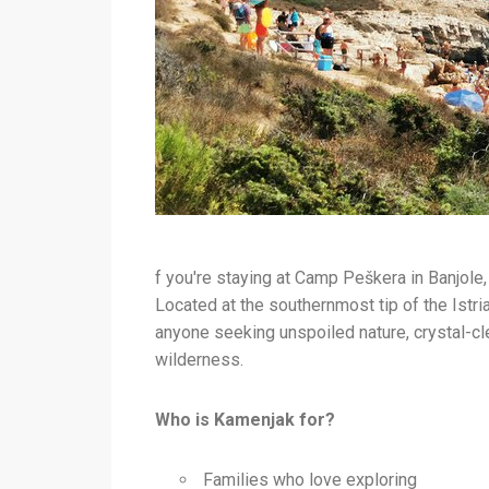
f you're staying at Camp Peškera in Banjole
Located at the southernmost tip of the Istri
anyone seeking unspoiled nature, crystal-cl
wilderness.
Who is Kamenjak for?
Families who love exploring