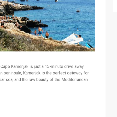
, Cape Kamenjak is just a 15-minute drive away.
an peninsula, Kamenjak is the perfect getaway for
ear sea, and the raw beauty of the Mediterranean