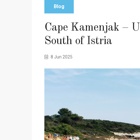
Blog
Cape Kamenjak – Un
South of Istria
8 Jun 2025