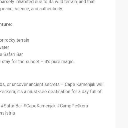
arsely inhabited due to its wild terrain, and that
peace, silence, and authenticity.
nture:
r rocky terrain
water
e Safari Bar
d stay for the sunset – it's pure magic.
rds, or uncover ancient secrets – Cape Kamenjak will
škera, it’s a must-see destination for a day full of
ts #SafariBar #CapeKamenjak #CampPeškera
sIstria