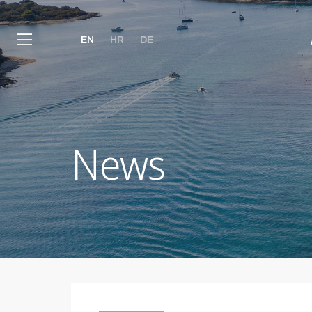
EN
HR
DE
News