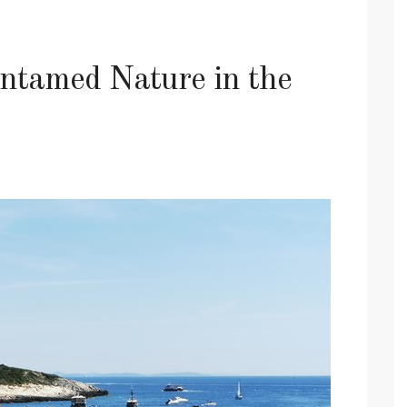
tamed Nature in the