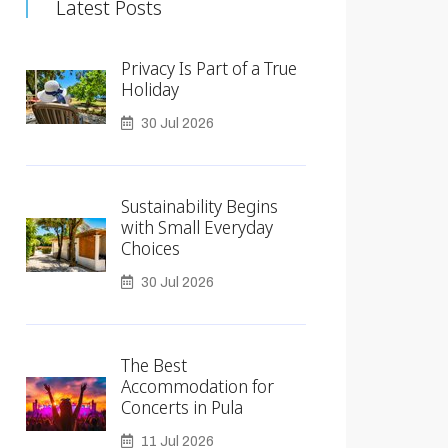
Latest Posts
Privacy Is Part of a True
Holiday
30 Jul 2026
Sustainability Begins
with Small Everyday
Choices
30 Jul 2026
The Best
Accommodation for
Concerts in Pula
11 Jul 2026