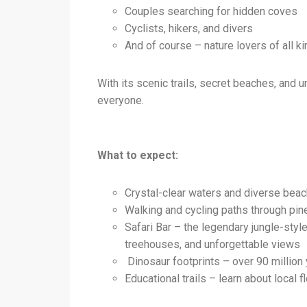
Couples searching for hidden coves
Cyclists, hikers, and divers
And of course – nature lovers of all ki
With its scenic trails, secret beaches, and
everyone.
What to expect:
Crystal-clear waters and diverse beac
Walking and cycling paths through pin
Safari Bar – the legendary jungle-sty
treehouses, and unforgettable views
Dinosaur footprints – over 90 million y
Educational trails – learn about local f