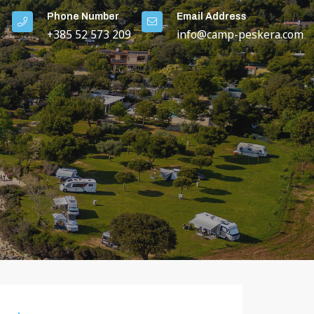
Phone Number
Email Address
+385 52 573 209
info@camp-peskera.com