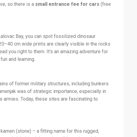
ve, so there is a
small entrance fee for cars
(free
alovac Bay, you can spot fossilized dinosaur
20–40 cm wide prints are clearly visible in the rocks
lead you right to them. It’s an amazing adventure for
fun and learning.
ns of former military structures, including bunkers
amenjak was of strategic importance, especially in
s armies. Today, these sites are fascinating to
men (stone) – a fitting name for this rugged,