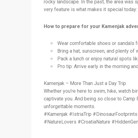
rocky landscape. In the past, the area was sp
very feature is what makes it special today: 
How to prepare for your Kamenjak adve
Wear comfortable shoes or sandals fo
Bring a hat, sunscreen, and plenty of 
Pack a lunch or enjoy natural spots lik
Pro tip: Arrive early in the morning an
Kamenjak – More Than Just a Day Trip
Whether you're here to swim, hike, watch bi
captivate you. And being so close to Camp Pe
unforgettable moments.
#Kamenjak #IstriaTrip #DinosaurFootprin
#NatureLovers #CroatiaNature #HiddenGem