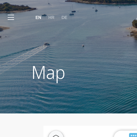
EN
HR
DE
Map