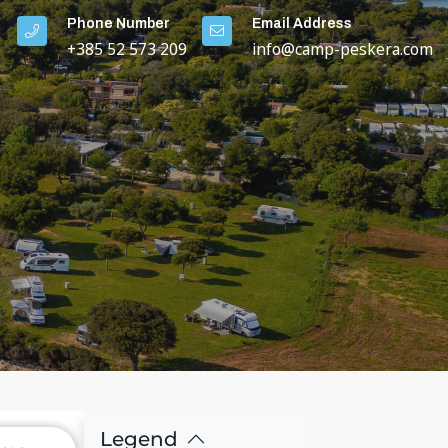
Phone Number
Email Address
+385 52 573 209
info@camp-peskera.com