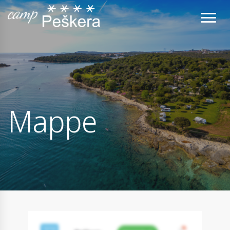
Mappe