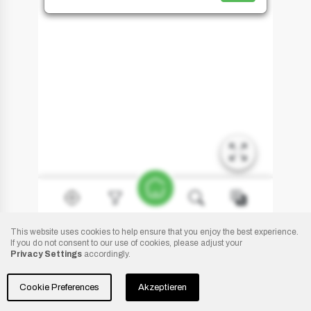
This website uses cookies to help ensure that you enjoy the best experience.
If you do not consent to our use of cookies, please adjust your
Privacy Settings
accordingly.
Copyright:
Camp Peškera
- 2021
Cookie Preferences
Akzeptieren