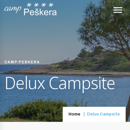
CAMP PEŠKERA
Delux Campsite
Home
Delux Campsite