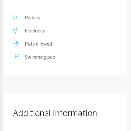
Parking
Electricity
Pets allowed
Swimming pool
Additional Information