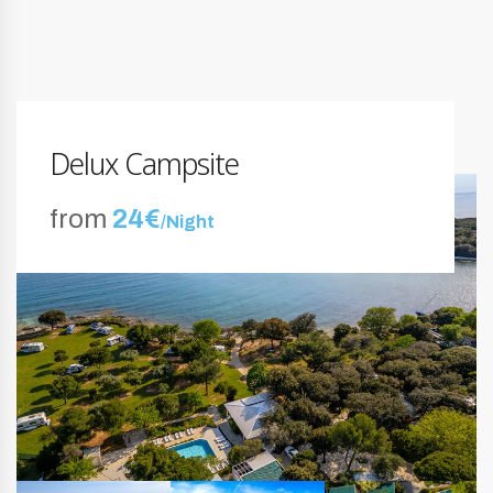
Delux Campsite
from
24€
/Night