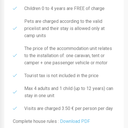
Children 0 to 4 years are FREE of charge
Pets are charged according to the valid
pricelist and their stay is allowed only at
camp units
The price of the accommodation unit relates
to the installation of: one caravan, tent or
camper + one passenger vehicle or motor
Tourist tax is not included in the price
Max 4 adults and 1 child (up to 12 years) can
stay in one unit
Visits are charged 3.50 € per person per day
Complete house rules :
Download PDF