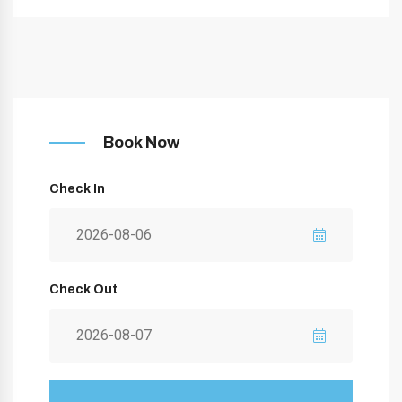
Book Now
Check In
Check Out