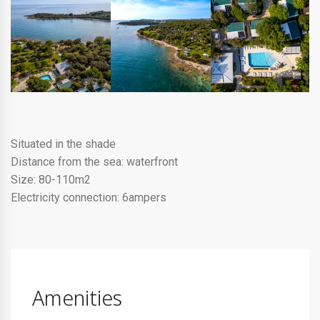
Situated in the shade
Distance from the sea: waterfront
Size: 80-110m2
Electricity connection: 6ampers
Amenities